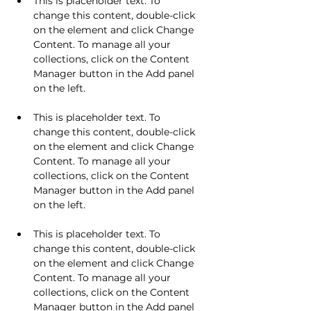
This is placeholder text. To 
change this content, double-click 
on the element and click Change 
Content. To manage all your 
collections, click on the Content 
Manager button in the Add panel 
This is placeholder text. To 
change this content, double-click 
on the element and click Change 
Content. To manage all your 
collections, click on the Content 
Manager button in the Add panel 
This is placeholder text. To 
change this content, double-click 
on the element and click Change 
Content. To manage all your 
collections, click on the Content 
Manager button in the Add panel 