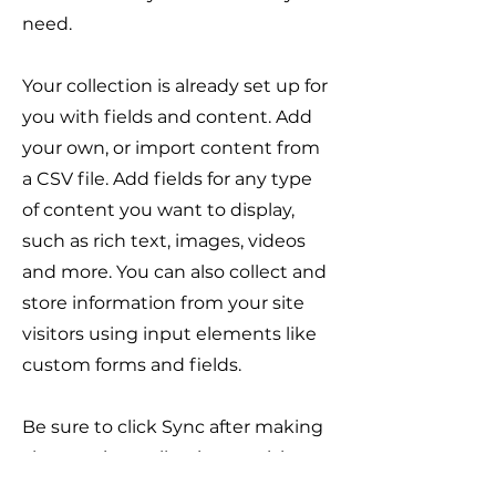
need.
Your collection is already set up for
you with fields and content. Add
your own, or import content from
a CSV file. Add fields for any type
of content you want to display,
such as rich text, images, videos
and more. You can also collect and
store information from your site
visitors using input elements like
custom forms and fields.
Be sure to click Sync after making
changes in a collection, so visitors
can see your newest content on