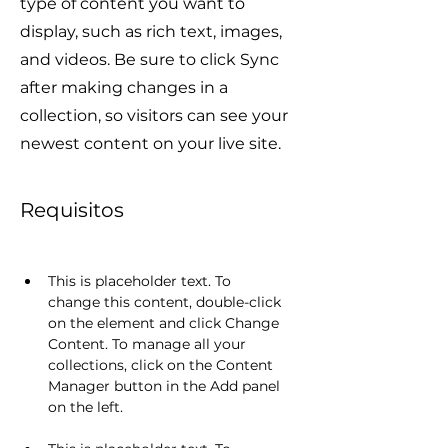
type of content you want to
display, such as rich text, images,
and videos. Be sure to click Sync
after making changes in a
collection, so visitors can see your
newest content on your live site.
Requisitos
This is placeholder text. To 
change this content, double-click 
on the element and click Change 
Content. To manage all your 
collections, click on the Content 
Manager button in the Add panel 