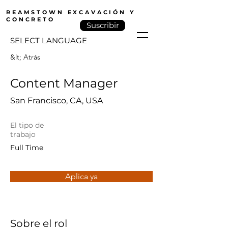
REAMSTOWN EXCAVACIÓN Y
CONCRETO
Suscribir
SELECT LANGUAGE
&lt; Atrás
Content Manager
San Francisco, CA, USA
El tipo de
trabajo
Full Time
Aplica ya
Sobre el rol