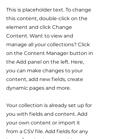
This is placeholder text. To change
this content, double-click on the
element and click Change
Content. Want to view and
manage all your collections? Click
on the Content Manager button in
the Add panel on the left. Here,
you can make changes to your
content, add new fields, create
dynamic pages and more.
Your collection is already set up for
you with fields and content. Add
your own content or import it
from a CSV file. Add fields for any