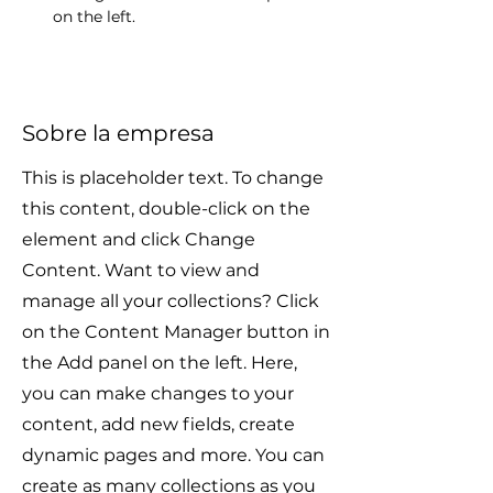
on the left.
Sobre la empresa
This is placeholder text. To change
this content, double-click on the
element and click Change
Content. Want to view and
manage all your collections? Click
on the Content Manager button in
the Add panel on the left. Here,
you can make changes to your
content, add new fields, create
dynamic pages and more. You can
create as many collections as you